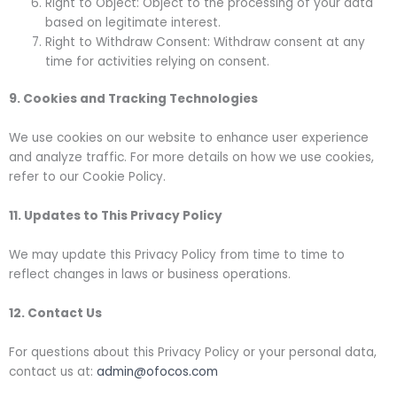
Right to Object: Object to the processing of your data
based on legitimate interest.
Right to Withdraw Consent: Withdraw consent at any
time for activities relying on consent.
9. Cookies and Tracking Technologies
We use cookies on our website to enhance user experience
and analyze traffic. For more details on how we use cookies,
refer to our Cookie Policy.
11. Updates to This Privacy Policy
We may update this Privacy Policy from time to time to
reflect changes in laws or business operations.
12. Contact Us
For questions about this Privacy Policy or your personal data,
contact us at:
admin@ofocos.com