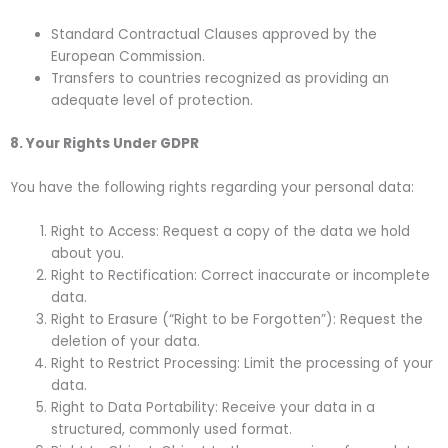
Standard Contractual Clauses approved by the
European Commission.
Transfers to countries recognized as providing an
adequate level of protection.
8. Your Rights Under GDPR
You have the following rights regarding your personal data:
Right to Access: Request a copy of the data we hold
about you.
Right to Rectification: Correct inaccurate or incomplete
data.
Right to Erasure (“Right to be Forgotten”): Request the
deletion of your data.
Right to Restrict Processing: Limit the processing of your
data.
Right to Data Portability: Receive your data in a
structured, commonly used format.