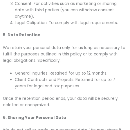
Consent: For activities such as marketing or sharing
data with third parties (you can withdraw consent
anytime).
Legal Obligation: To comply with legal requirements.
5. Data Retention
We retain your personal data only for as long as necessary to
fulfill the purposes outlined in this policy or to comply with
legal obligations. Specifically:
General Inquiries: Retained for up to 12 months.
Client Contracts and Projects: Retained for up to 7
years for legal and tax purposes.
Once the retention period ends, your data will be securely
deleted or anonymized.
6. Sharing Your Personal Data