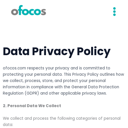
Skip
to
content
Data Privacy Policy
ofocos.com respects your privacy and is committed to
protecting your personal data. This Privacy Policy outlines how
we collect, process, store, and protect your personal
information in compliance with the General Data Protection
Regulation (GDPR) and other applicable privacy laws.
2. Personal Data We Collect
We collect and process the following categories of personal
data: