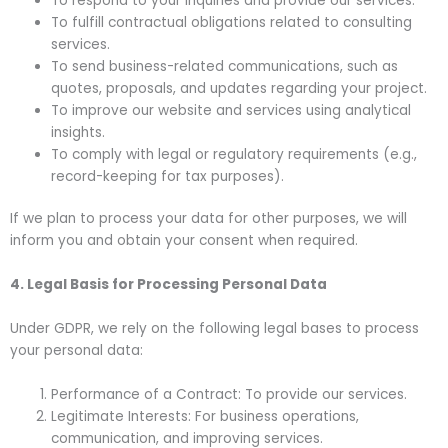
To respond to your inquiries and provide our services.
To fulfill contractual obligations related to consulting
services.
To send business-related communications, such as
quotes, proposals, and updates regarding your project.
To improve our website and services using analytical
insights.
To comply with legal or regulatory requirements (e.g.,
record-keeping for tax purposes).
If we plan to process your data for other purposes, we will
inform you and obtain your consent when required.
4. Legal Basis for Processing Personal Data
Under GDPR, we rely on the following legal bases to process
your personal data:
Performance of a Contract: To provide our services.
Legitimate Interests: For business operations,
communication, and improving services.